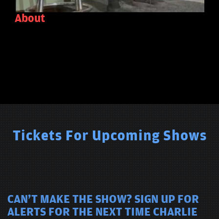
About
Tickets For Upcoming Shows
CAN'T MAKE THE SHOW? SIGN UP FOR
ALERTS FOR THE NEXT TIME CHARLIE