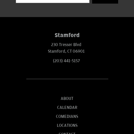
Stamford
230 Tresser Blvd
Stamford, CT 06901
(203) 441-5157
ABOUT
CALENDAR
COMEDIANS
LOCATIONS