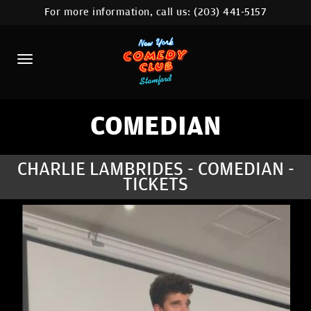
For more information, call us:
(203) 441-5157
HOME
CALENDAR
ABOUT
COMEDIANS
COMEDIAN
CONTACT
CHARLIE LAMBRIDES - COMEDIAN -
TICKETS
COMEDY WORKSHOP
NYC LOCATIONS >
MORE