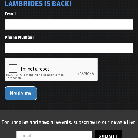
LAMBRIDES IS BACK!
Email
Phone Number
Notify me
For updates and special events, subscribe to our newsletter:
SUBMIT