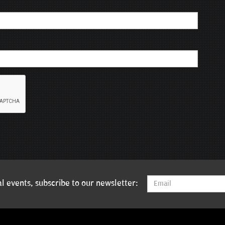
l events, subscribe to our newsletter: