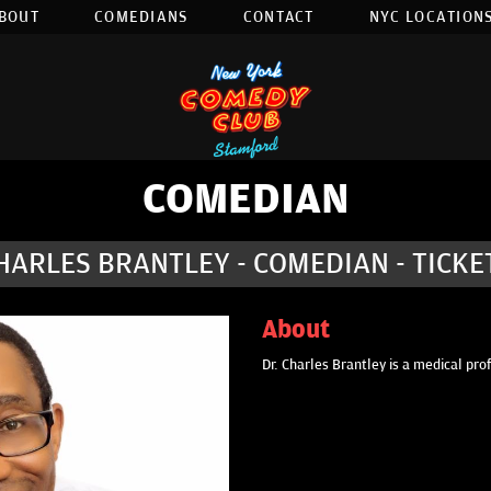
BOUT
COMEDIANS
CONTACT
NYC LOCATIONS
COMEDIAN
HARLES BRANTLEY - COMEDIAN - TICKE
About
Dr. Charles Brantley is a medical pro