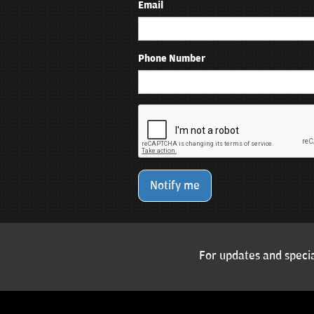
Email
Phone Number
Notify me
For updates and specia