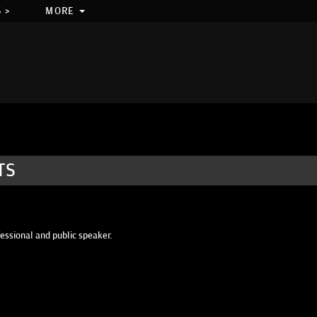
 >
MORE
TS
fessional and public speaker.