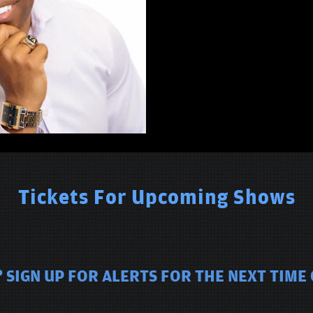
Tickets For Upcoming Shows
 SIGN UP FOR ALERTS FOR THE NEXT TIME