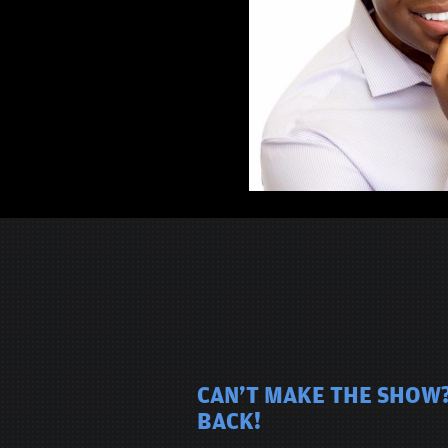
CAN'T MAKE THE SHOW?
BACK!