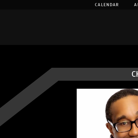
CALENDAR
A
C