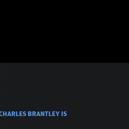
 CHARLES BRANTLEY IS