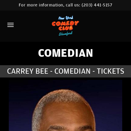
For more information, call us:
(203) 441-5157
HOME
CALENDAR
ABOUT
COMEDIANS
COMEDIAN
CONTACT
CARREY BEE - COMEDIAN - TICKETS
COMEDY WORKSHOP
NYC LOCATIONS >
MORE