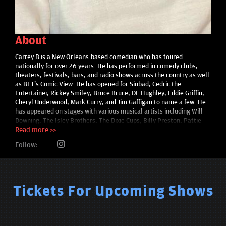
About
Carrey B is a New Orleans-based comedian who has toured
nationally for over 26 years. He has performed in comedy clubs,
theaters, festivals, bars, and radio shows across the country as well
as BET's Comic View. He has opened for Sinbad, Cedric the
Entertainer, Rickey Smiley, Bruce Bruce, DL Hughley, Eddie Griffin,
Cheryl Underwood, Mark Curry, and Jim Gaffigan to name a few. He
has appeared on stages with various musical artists including Will
Downing, The Isley Brothers, The Dixie Cups, Billy Preston, Pattie
LaBelle, The Coasters, Jaheim, Maze featuring Frankie Beverly and
Read more >>
BB King. Carrey B has even hosted Amateur Night at the Apollo
Follow:
theatre in New York City.
Tickets For Upcoming Shows