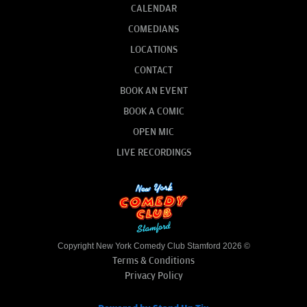
CALENDAR
COMEDIANS
LOCATIONS
CONTACT
BOOK AN EVENT
BOOK A COMIC
OPEN MIC
LIVE RECORDINGS
Copyright New York Comedy Club Stamford 2026 ©
Terms & Conditions
Privacy Policy