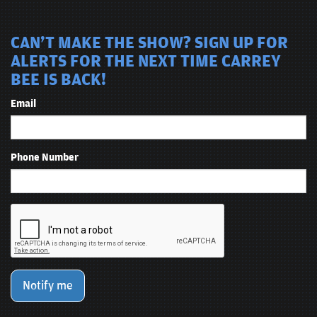
CAN'T MAKE THE SHOW? SIGN UP FOR
ALERTS FOR THE NEXT TIME CARREY
BEE IS BACK!
Email
Phone Number
Notify me