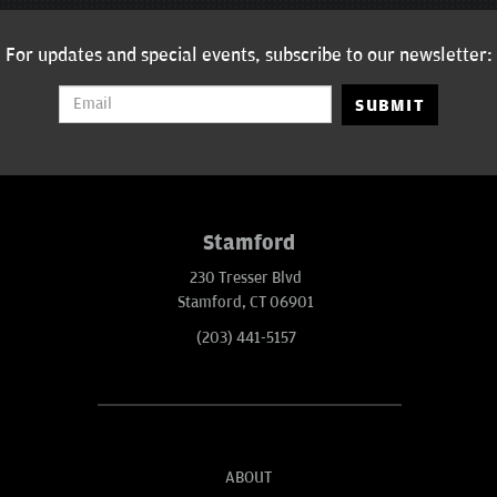
For updates and special events, subscribe to our newsletter:
SUBMIT
Stamford
230 Tresser Blvd
Stamford, CT 06901
(203) 441-5157
ABOUT