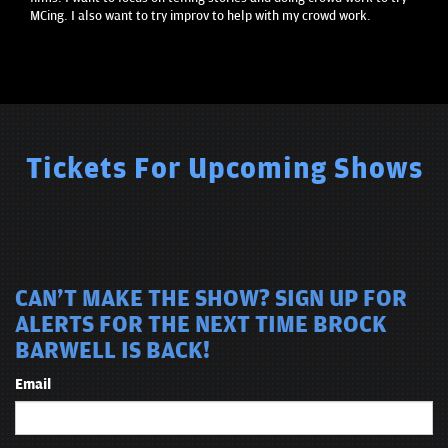
MCing. I also want to try improv to help with my crowd work.
Tickets For Upcoming Shows
CAN'T MAKE THE SHOW? SIGN UP FOR
ALERTS FOR THE NEXT TIME BROCK
BARWELL IS BACK!
Email