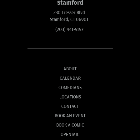
Stamford
230 Tresser Blvd
Stamford, CT 06901
(203) 441-5157
ABOUT
CALENDAR
COMEDIANS
LOCATIONS
CONTACT
BOOK AN EVENT
BOOK A COMIC
OPEN MIC