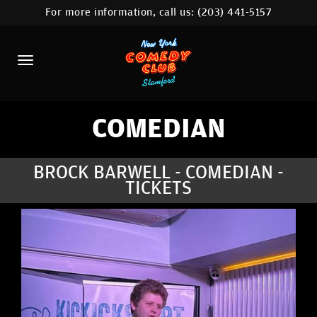
For more information, call us:
(203) 441-5157
HOME
CALENDAR
ABOUT
COMEDIANS
COMEDIAN
CONTACT
BROCK BARWELL - COMEDIAN -
TICKETS
COMEDY WORKSHOP
NYC LOCATIONS >
MORE