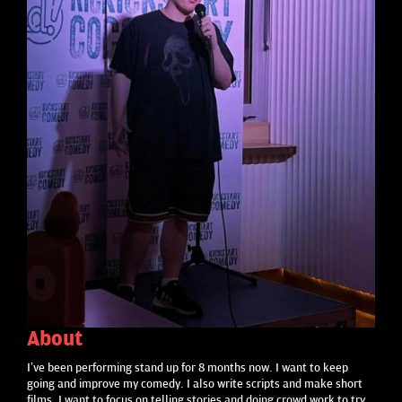
About
I’ve been performing stand up for 8 months now. I want to keep
going and improve my comedy. I also write scripts and make short
films. I want to focus on telling stories and doing crowd work to try