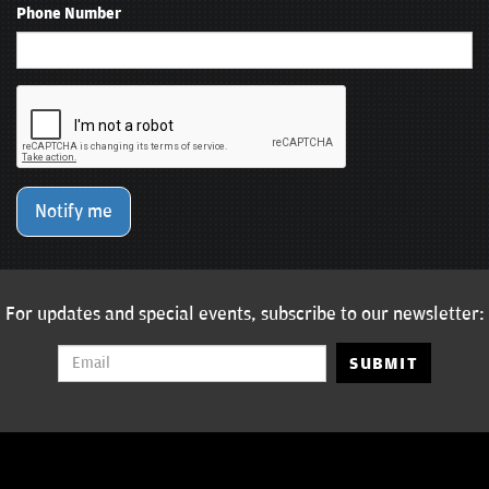
Phone Number
Notify me
For updates and special events, subscribe to our newsletter:
SUBMIT