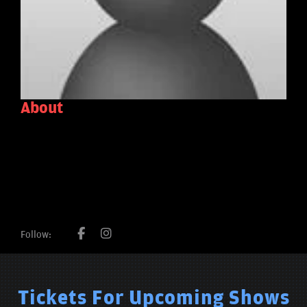
About
Follow:
Tickets For Upcoming Shows