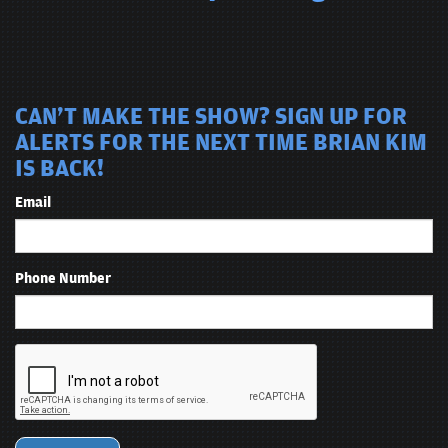
CAN'T MAKE THE SHOW? SIGN UP FOR
ALERTS FOR THE NEXT TIME BRIAN KIM
IS BACK!
Email
Phone Number