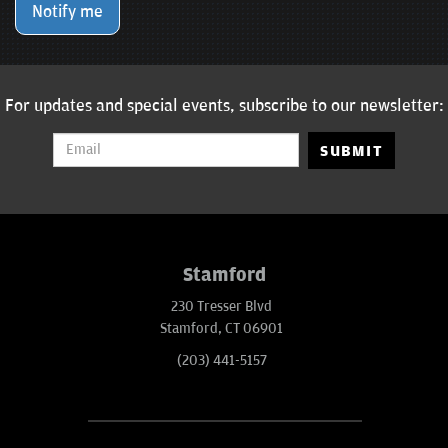
Notify me
For updates and special events, subscribe to our newsletter:
SUBMIT
Stamford
230 Tresser Blvd
Stamford, CT 06901
(203) 441-5157