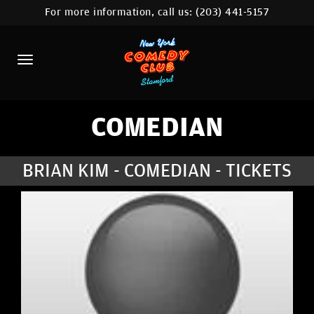
For more information, call us:
(203) 441-5157
HOME
CALENDAR
ABOUT
COMEDIANS
COMEDIAN
CONTACT
BRIAN KIM - COMEDIAN - TICKETS
COMEDY WORKSHOP
NYC LOCATIONS >
MORE