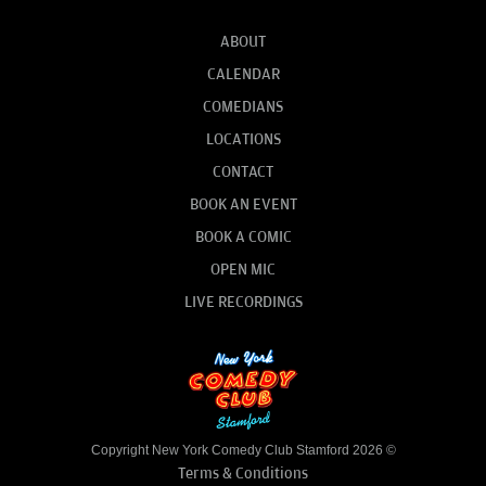
ABOUT
CALENDAR
COMEDIANS
LOCATIONS
CONTACT
BOOK AN EVENT
BOOK A COMIC
OPEN MIC
LIVE RECORDINGS
Copyright New York Comedy Club Stamford 2026 ©
Terms & Conditions