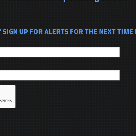
SIGN UP FOR ALERTS FOR THE NEXT TIME B