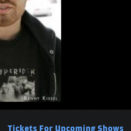
Tickets For Upcoming Shows