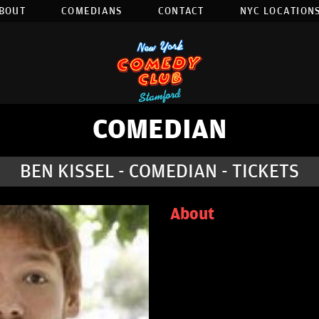
BOUT
COMEDIANS
CONTACT
NYC LOCATIONS
COMEDIAN
BEN KISSEL - COMEDIAN - TICKETS
About