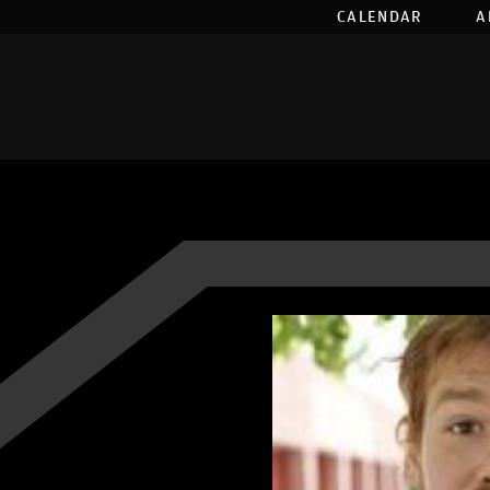
CALENDAR
A