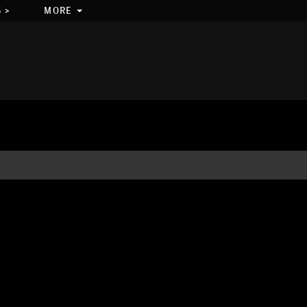
 >
MORE