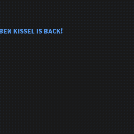
EN KISSEL IS BACK!