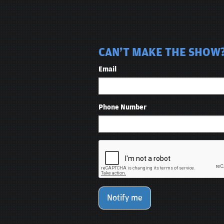
CAN'T MAKE THE SHOW? 
Email
Phone Number
Notify me