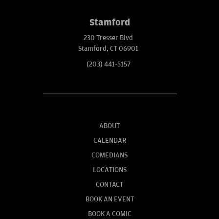
Stamford
230 Tresser Blvd
Stamford, CT 06901
(203) 441-5157
ABOUT
CALENDAR
COMEDIANS
LOCATIONS
CONTACT
BOOK AN EVENT
BOOK A COMIC