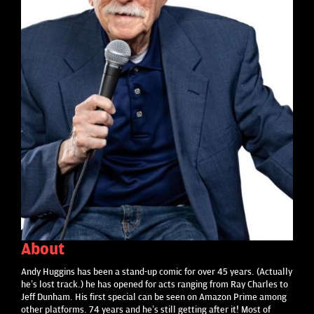
About
Andy Huggins has been a stand-up comic for over 45 years. (Actually
he’s lost track.) he has opened for acts ranging from Ray Charles to
Jeff Dunham. His first special can be seen on Amazon Prime among
other platforms. 74 years and he’s still getting after it! Most of