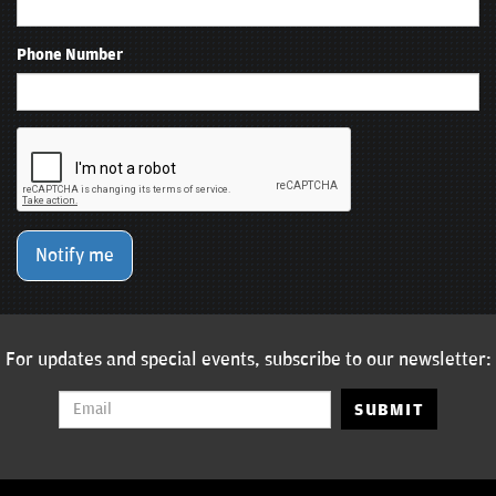
Phone Number
Notify me
For updates and special events, subscribe to our newsletter:
SUBMIT