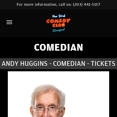
For more information, call us:
(203) 441-5157
HOME
CALENDAR
ABOUT
COMEDIANS
COMEDIAN
CONTACT
ANDY HUGGINS - COMEDIAN - TICKETS
COMEDY WORKSHOP
NYC LOCATIONS >
MORE