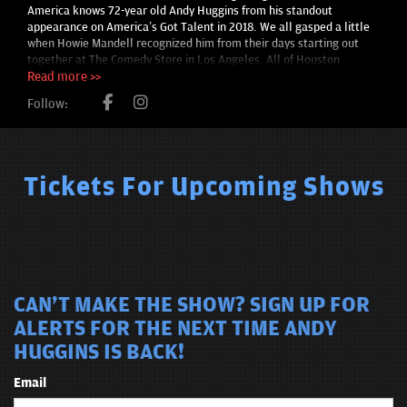
America knows 72-year old Andy Huggins from his standout
appearance on America’s Got Talent in 2018. We all gasped a little
when Howie Mandell recognized him from their days starting out
together at The Comedy Store in Los Angeles. All of Houston
comedy looked on as one of their own took center stage on one of
Read more >>
the nation’s largest talent competitions. He was, along with Bill
Follow:
Hicks, Ron Shock and others, one of the original Texas Outlaw
Comics, a group of Houston-based comedians who famously
convened at Houston’s Comedy Workshop in the 1980s. Along with
Huggins, the cadre included names like Ron Shock, Jimmy
Pineapple, Sam Kinison and Bill Hicks. They set their own individual
Tickets For Upcoming Shows
legacies but helped put Houston on the comedy map as a group.
CAN'T MAKE THE SHOW? SIGN UP FOR
ALERTS FOR THE NEXT TIME ANDY
HUGGINS IS BACK!
Email