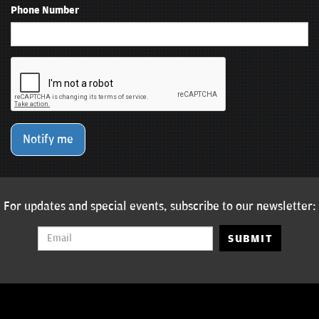
Phone Number
Notify me
For updates and special events, subscribe to our newsletter:
SUBMIT