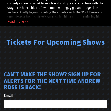
comedy career on a bet from a friend and quickly fell in love with the
stage. He honed his craft with more writing, gigs, and stage time
and eventually began traveling the country with The World Series of
Comedy as a host. Andrew's success led him to start producing his
own shows across Oklahoma. With his unique material and dynamic
Read more >>
stage presence, audiences leave his shows with plenty of laughs and
stories to share.
Tickets For Upcoming Shows
CAN'T MAKE THE SHOW? SIGN UP FOR
ALERTS FOR THE NEXT TIME ANDREW
ROSE IS BACK!
Email