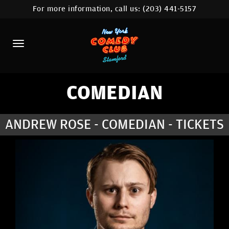
For more information, call us:
(203) 441-5157
HOME
CALENDAR
ABOUT
COMEDIANS
COMEDIAN
CONTACT
ANDREW ROSE - COMEDIAN - TICKETS
COMEDY WORKSHOP
NYC LOCATIONS >
MORE