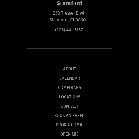
Stamford
230 Tresser Blvd
Stamford, CT 06901
(203) 441-5157
ABOUT
CALENDAR
COMEDIANS
LOCATIONS
CONTACT
BOOK AN EVENT
BOOK A COMIC
OPEN MIC