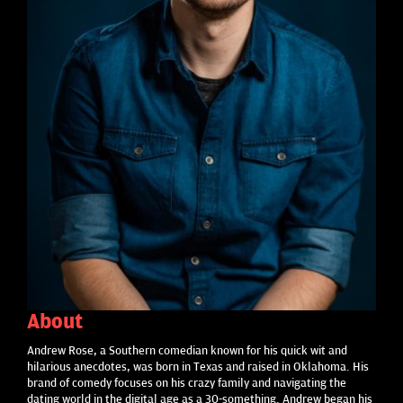
About
Andrew Rose, a Southern comedian known for his quick wit and
hilarious anecdotes, was born in Texas and raised in Oklahoma. His
brand of comedy focuses on his crazy family and navigating the
dating world in the digital age as a 30-something. Andrew began his