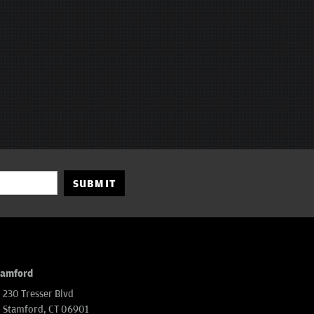
SUBMIT
tamford
230 Tresser Blvd
Stamford, CT 06901