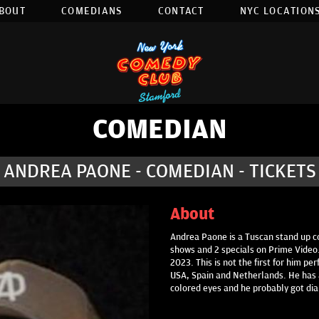
BOUT
COMEDIANS
CONTACT
NYC LOCATIONS
COMEDIAN
ANDREA PAONE - COMEDIAN - TICKETS
About
Andrea Paone is a Tuscan stand up co
shows and 2 specials on Prime Video.
2023. This is not the first for him p
USA, Spain and Netherlands. He has a
colored eyes and he probably got di