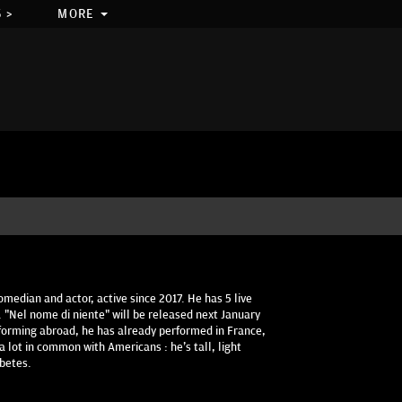
 >
MORE
median and actor, active since 2017. He has 5 live
 "Nel nome di niente" will be released next January
erforming abroad, he has already performed in France,
 lot in common with Americans : he's tall, light
abetes.