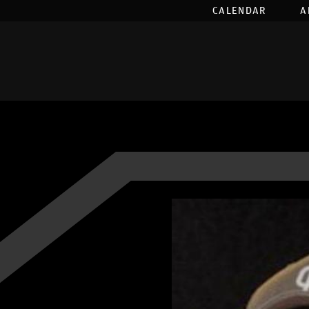
CALENDAR
A