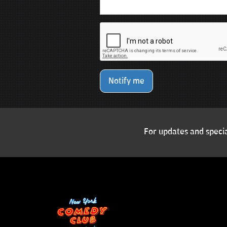
Notify me
For updates and specia