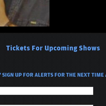
Tickets For Upcoming Shows
 SIGN UP FOR ALERTS FOR THE NEXT TIME 