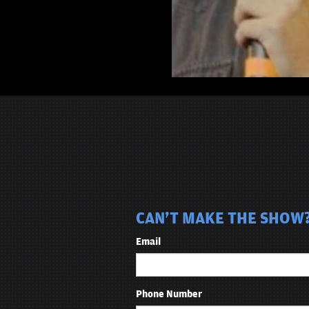
CAN'T MAKE THE SHOW?
Email
Phone Number