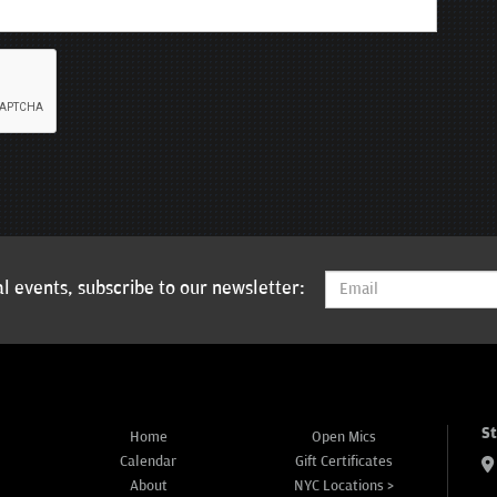
l events, subscribe to our newsletter:
S
Home
Open Mics
Calendar
Gift Certificates
About
NYC Locations >