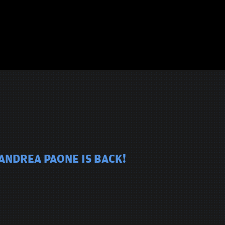
ANDREA PAONE IS BACK!