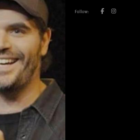
Follow: