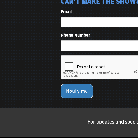
CAN'T MAKE THE SHOW?
Email
Phone Number
Notify me
For updates and specia