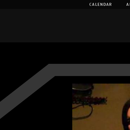
CALENDAR
A