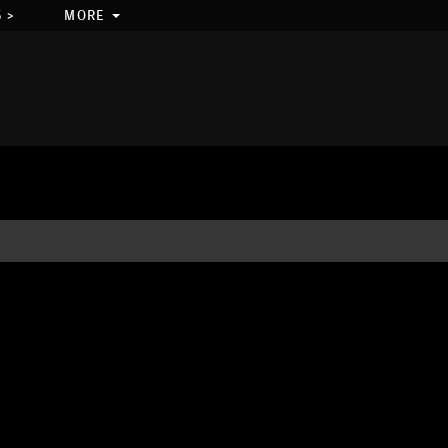
 >
MORE