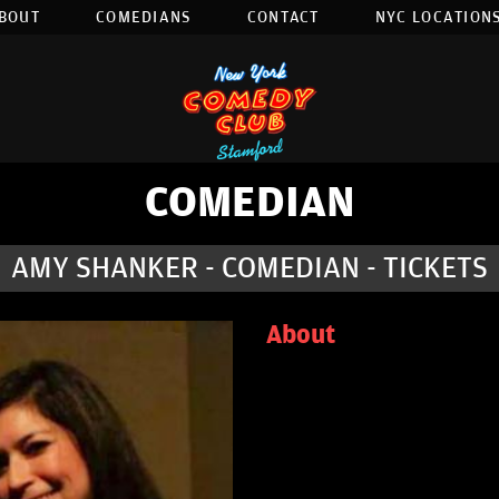
BOUT
COMEDIANS
CONTACT
NYC LOCATIONS
COMEDIAN
AMY SHANKER - COMEDIAN - TICKETS
About