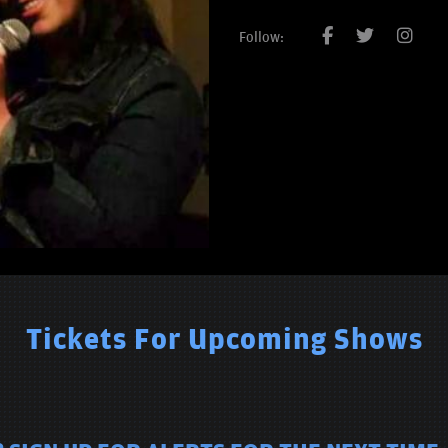
Follow:
Tickets For Upcoming Shows