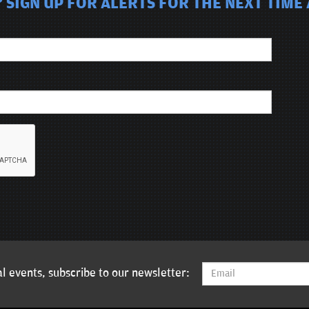
 SIGN UP FOR ALERTS FOR THE NEXT TIME
l events, subscribe to our newsletter: