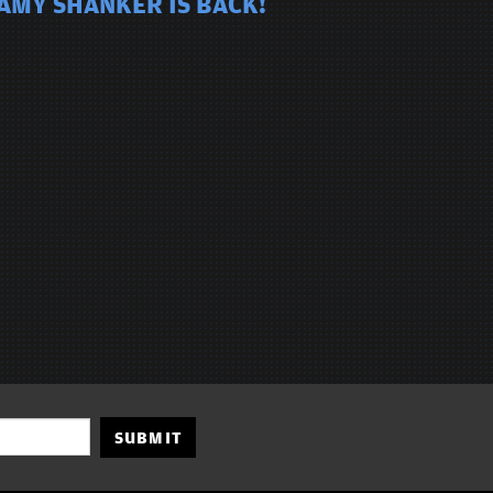
 AMY SHANKER IS BACK!
SUBMIT