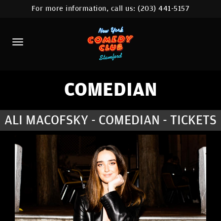
For more information, call us:
(203) 441-5157
HOME
CALENDAR
ABOUT
COMEDIANS
COMEDIAN
CONTACT
ALI MACOFSKY - COMEDIAN - TICKETS
COMEDY WORKSHOP
NYC LOCATIONS >
MORE