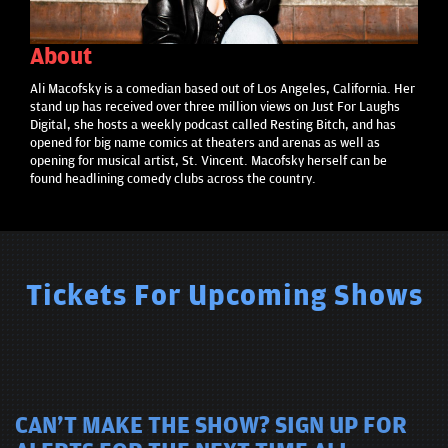
About
Ali Macofsky is a comedian based out of Los Angeles, California. Her
stand up has received over three million views on Just For Laughs
Digital, she hosts a weekly podcast called Resting Bitch, and has
opened for big name comics at theaters and arenas as well as
opening for musical artist, St. Vincent. Macofsky herself can be
found headlining comedy clubs across the country.
Tickets For Upcoming Shows
CAN'T MAKE THE SHOW? SIGN UP FOR