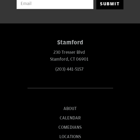
SUBMIT
Stamford
230 Tresser Blvd
Stamford, CT 06901
(203) 441-5157
ABOUT
CALENDAR
COMEDIANS
LOCATIONS