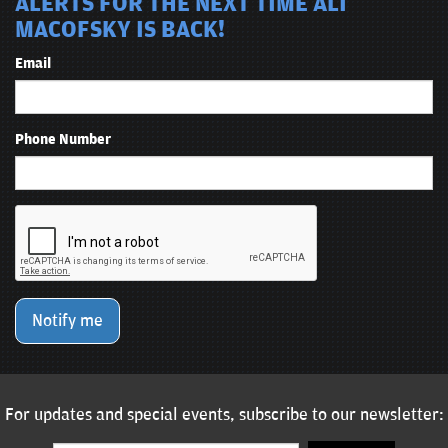
ALERTS FOR THE NEXT TIME ALI
MACOFSKY IS BACK!
Email
Phone Number
Notify me
For updates and special events, subscribe to our newsletter: