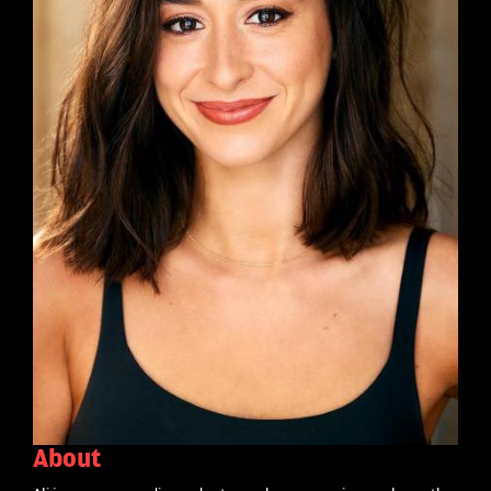
About