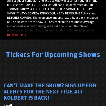
Ali is a queer comedian and actress who was a series regular on the
truTV series TOP SECRET VIDEOS. Ali has also performed on THE
TONIGHT SHOW, A LITTLE LATE WITH LILLY SINGH, THE TODAY
SHOW, TruTV’s COMEDY KNOCKOUT, NBC’s BRING THE FUNNY, and
BETCHES COMEDY. She even once impersonated Reese Witherspoon
on The Howard Stern Show. Ali has contributed to Above Average
and worked as a contributing writer at The Onion. Her clever,
provocative stand-up has seen her included in Variety Magazine’s
comedy issues and profiled in Forbes 30 Under 30. She performs
Read more >>
stand-up comedy nightly in NYC bars and clubs, where she was one
of the youngest comics passed at the Comedy Cellar. Ali also
performed a comedy special for HBO MAX’s Queer Comedy
Showcase for PRIDE 2021.
Tickets For Upcoming Shows
CAN'T MAKE THE SHOW? SIGN UP FOR
ALERTS FOR THE NEXT TIME ALI
KOLBERT IS BACK!
Email