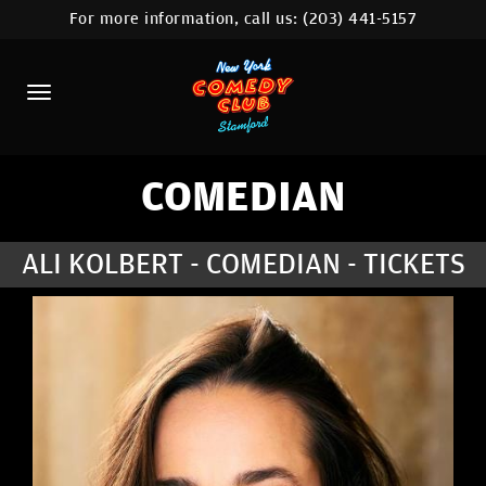
For more information, call us:
(203) 441-5157
HOME
CALENDAR
ABOUT
COMEDIANS
COMEDIAN
CONTACT
ALI KOLBERT - COMEDIAN - TICKETS
COMEDY WORKSHOP
NYC LOCATIONS >
MORE