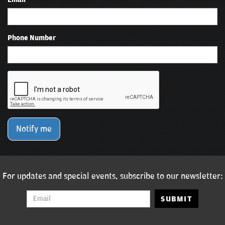
Phone Number
Notify me
For updates and special events, subscribe to our newsletter:
SUBMIT