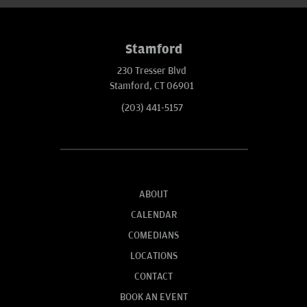
Stamford
230 Tresser Blvd
Stamford, CT 06901
(203) 441-5157
ABOUT
CALENDAR
COMEDIANS
LOCATIONS
CONTACT
BOOK AN EVENT