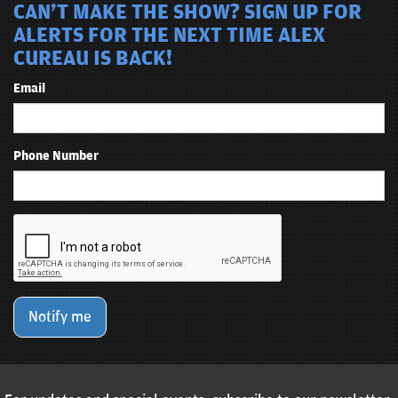
CAN'T MAKE THE SHOW? SIGN UP FOR
ALERTS FOR THE NEXT TIME ALEX
CUREAU IS BACK!
Email
Phone Number
Notify me