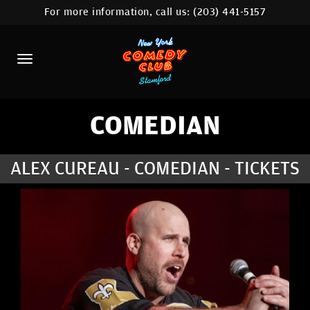
For more information, call us:
(203) 441-5157
HOME
CALENDAR
ABOUT
COMEDIANS
COMEDIAN
CONTACT
ALEX CUREAU - COMEDIAN - TICKETS
COMEDY WORKSHOP
NYC LOCATIONS >
MORE