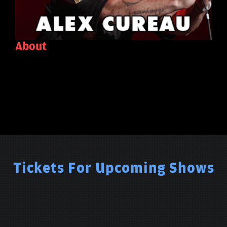
About
Tickets For Upcoming Shows