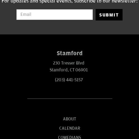
For updates and special events, subscribe to our newsletter:
SUBMIT
Stamford
230 Tresser Blvd
Stamford, CT 06901
(203) 441-5157
ABOUT
CALENDAR
COMEDIANS