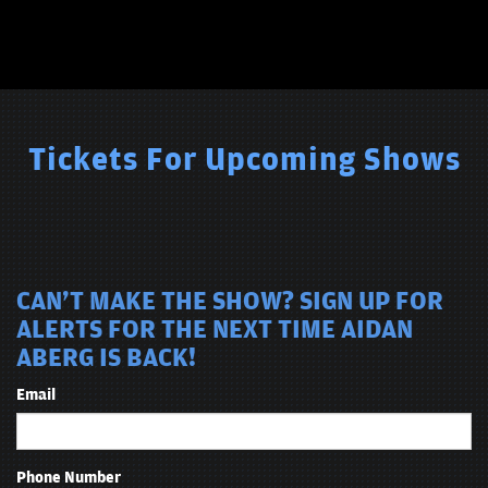
Tickets For Upcoming Shows
CAN'T MAKE THE SHOW? SIGN UP FOR
ALERTS FOR THE NEXT TIME AIDAN
ABERG IS BACK!
Email
Phone Number