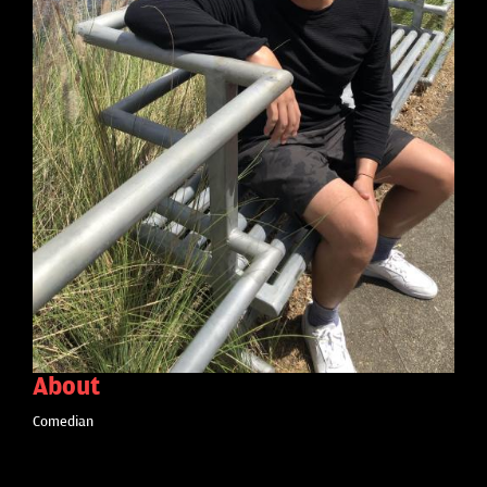
About
Comedian