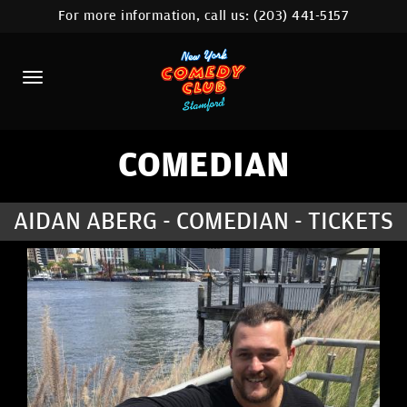
For more information, call us:
(203) 441-5157
HOME
CALENDAR
ABOUT
COMEDIANS
COMEDIAN
CONTACT
AIDAN ABERG - COMEDIAN - TICKETS
COMEDY WORKSHOP
NYC LOCATIONS >
MORE