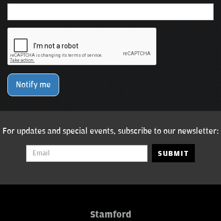
Notify me
For updates and special events, subscribe to our newsletter:
SUBMIT
Stamford