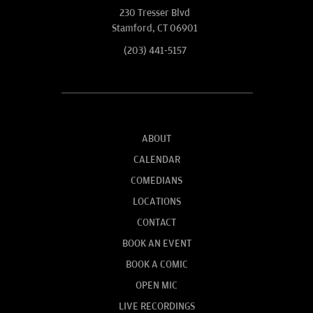
230 Tresser Blvd
Stamford, CT 06901
(203) 441-5157
ABOUT
CALENDAR
COMEDIANS
LOCATIONS
CONTACT
BOOK AN EVENT
BOOK A COMIC
OPEN MIC
LIVE RECORDINGS