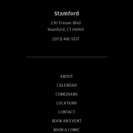
Stamford
230 Tresser Blvd
Stamford, CT 06901
(203) 441-5157
ABOUT
CALENDAR
COMEDIANS
LOCATIONS
CONTACT
BOOK AN EVENT
BOOK A COMIC