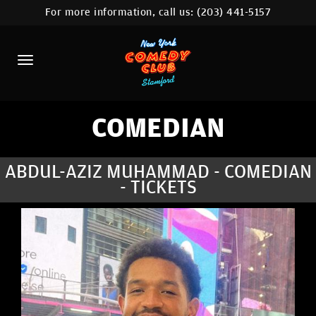
For more information, call us:
(203) 441-5157
HOME
CALENDAR
ABOUT
COMEDIANS
COMEDIAN
CONTACT
ABDUL-AZIZ MUHAMMAD - COMEDIAN
- TICKETS
COMEDY WORKSHOP
NYC LOCATIONS >
MORE