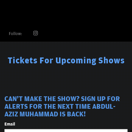
Follow:
Tickets For Upcoming Shows
CAN'T MAKE THE SHOW? SIGN UP FOR
ALERTS FOR THE NEXT TIME ABDUL-
AZIZ MUHAMMAD IS BACK!
Email