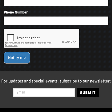
Phone Number
Notify me
For updates and special events, subscribe to our newsletter:
SUBMIT