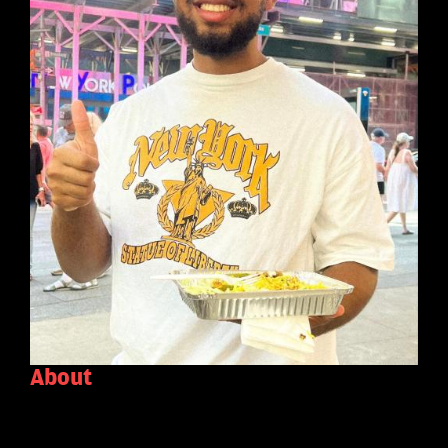
About