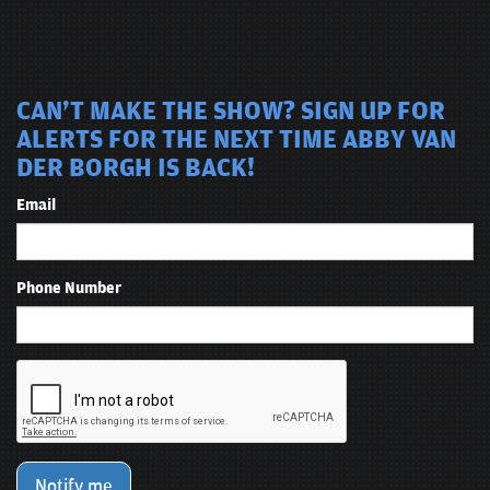
CAN'T MAKE THE SHOW? SIGN UP FOR
ALERTS FOR THE NEXT TIME ABBY VAN
DER BORGH IS BACK!
Email
Phone Number
Notify me