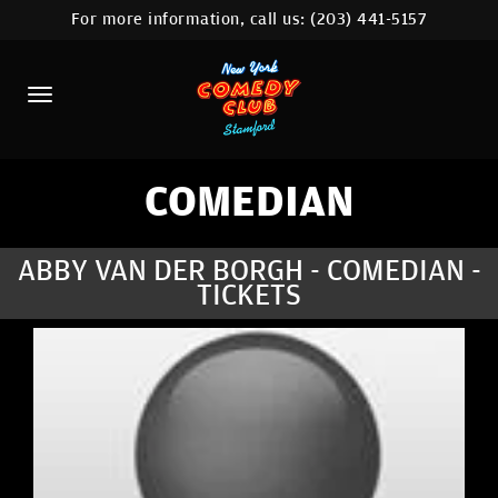
For more information, call us:
(203) 441-5157
HOME
CALENDAR
ABOUT
COMEDIANS
COMEDIAN
CONTACT
ABBY VAN DER BORGH - COMEDIAN -
TICKETS
COMEDY WORKSHOP
NYC LOCATIONS >
MORE