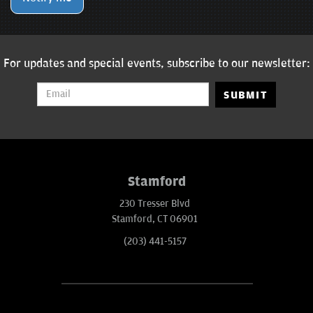
For updates and special events, subscribe to our newsletter:
SUBMIT
Stamford
230 Tresser Blvd
Stamford, CT 06901
(203) 441-5157