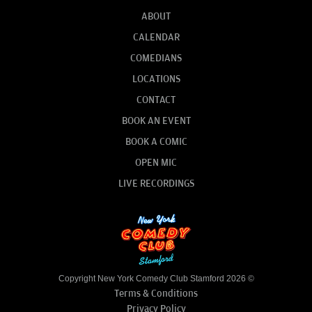
ABOUT
CALENDAR
COMEDIANS
LOCATIONS
CONTACT
BOOK AN EVENT
BOOK A COMIC
OPEN MIC
LIVE RECORDINGS
Copyright New York Comedy Club Stamford 2026 ©
Terms & Conditions
Privacy Policy