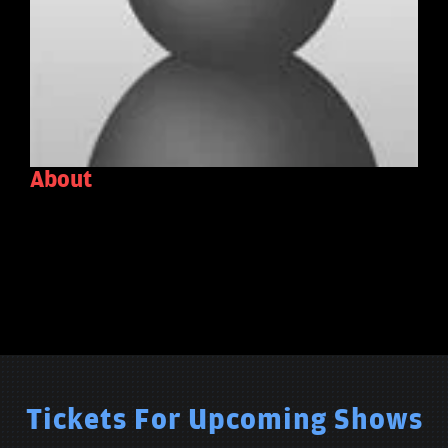
About
Tickets For Upcoming Shows