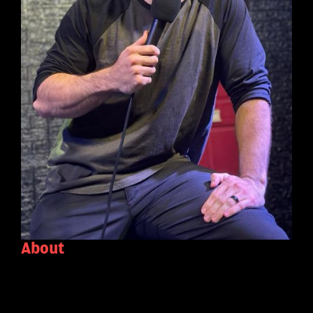
About