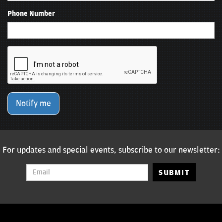
Phone Number
Notify me
For updates and special events, subscribe to our newsletter:
SUBMIT