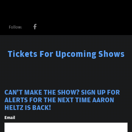
Follow:
Tickets For Upcoming Shows
CAN'T MAKE THE SHOW? SIGN UP FOR
ALERTS FOR THE NEXT TIME AARON
HELTZ IS BACK!
Email