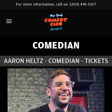
For more information, call us:
(203) 441-5157
HOME
CALENDAR
ABOUT
COMEDIANS
COMEDIAN
CONTACT
AARON HELTZ - COMEDIAN - TICKETS
COMEDY WORKSHOP
NYC LOCATIONS >
MORE