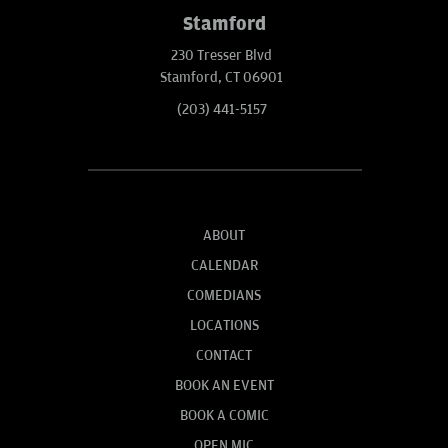
Stamford
230 Tresser Blvd
Stamford, CT 06901
(203) 441-5157
ABOUT
CALENDAR
COMEDIANS
LOCATIONS
CONTACT
BOOK AN EVENT
BOOK A COMIC
OPEN MIC